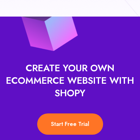
CREATE YOUR OWN
ECOMMERCE
WEBSITE WITH
SHOPY
Start Free Trial