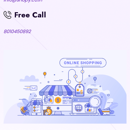
Free Call
8010450892