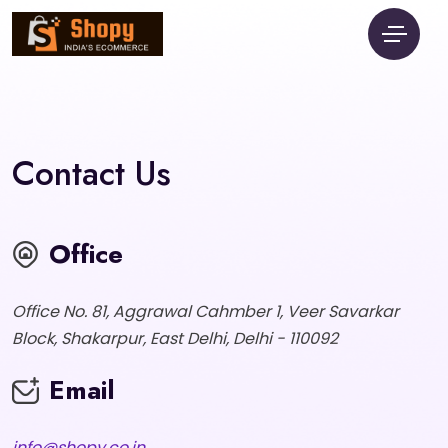
Contact Us
Office
Office No. 81, Aggrawal Cahmber 1, Veer Savarkar
Block, Shakarpur, East Delhi, Delhi - 110092
Email
info@shopy.co.in