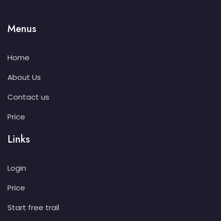
Menus
Home
About Us
Contact us
Price
Links
Login
Price
Start free trail